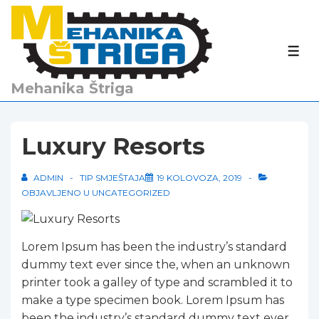
↓
Skip
to
IZBO
Main
Content
Mehanika Štriga
Luxury Resorts
ADMIN
TIP SMJEŠTAJA
19 KOLOVOZA, 2019
OBJAVLJENO U
UNCATEGORIZED
Lorem Ipsum has been the industry’s standard
dummy text ever since the, when an unknown
printer took a galley of type and scrambled it to
make a type specimen book. Lorem Ipsum has
been the industry’s standard dummy text ever