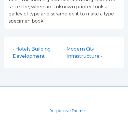
since the, when an unknown printer took a
galley of type and scrambled it to make a type
specimen book.
Navigacija
Previous
Next
‹ Hotels Building
Modern City
Post
Post
Development
Infrastructure ›
objava
is
is
Copyright © 2026
Sva prava pridržana Mehanika Štriga
d.o.o.
| Powered by
Responsive Theme